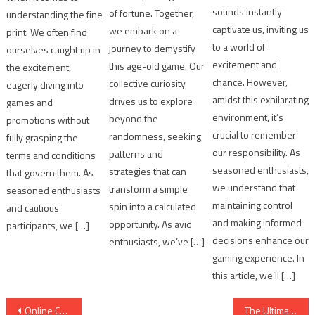
sounds instantly
of fortune. Together,
understanding the fine
captivate us, inviting us
we embark on a
print. We often find
to a world of
journey to demystify
ourselves caught up in
excitement and
this age-old game. Our
the excitement,
chance. However,
collective curiosity
eagerly diving into
amidst this exhilarating
drives us to explore
games and
environment, it’s
beyond the
promotions without
crucial to remember
randomness, seeking
fully grasping the
our responsibility. As
patterns and
terms and conditions
seasoned enthusiasts,
strategies that can
that govern them. As
we understand that
transform a simple
seasoned enthusiasts
maintaining control
spin into a calculated
and cautious
and making informed
opportunity. As avid
participants, we […]
decisions enhance our
enthusiasts, we’ve […]
gaming experience. In
this article, we’ll […]
Post
Online Casino Guides: 8 Essential Security Tips
The Ultimate Guide to Casino Etiquette: 7 Golden Rules