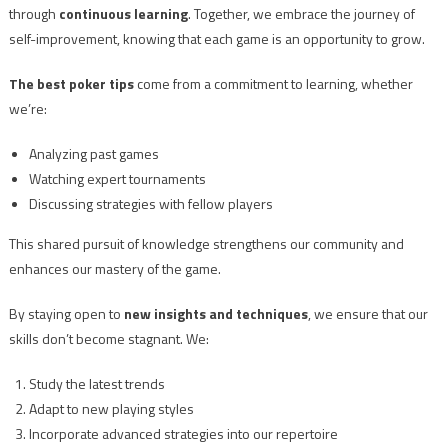
through
continuous learning
. Together, we embrace the journey of
self-improvement, knowing that each game is an opportunity to grow.
The best poker tips
come from a commitment to learning, whether
we’re:
Analyzing past games
Watching expert tournaments
Discussing strategies with fellow players
This shared pursuit of knowledge strengthens our community and
enhances our mastery of the game.
By staying open to
new insights and techniques
, we ensure that our
skills don’t become stagnant. We:
Study the latest trends
Adapt to new playing styles
Incorporate advanced strategies into our repertoire