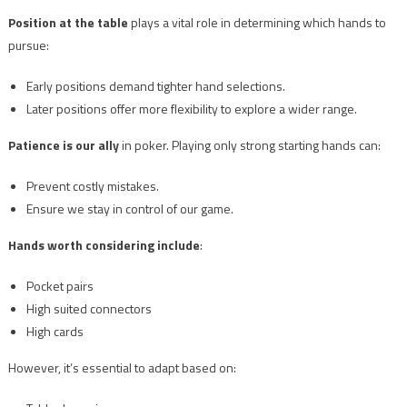
Position at the table
plays a vital role in determining which hands to
pursue:
Early positions demand tighter hand selections.
Later positions offer more flexibility to explore a wider range.
Patience is our ally
in poker. Playing only strong starting hands can:
Prevent costly mistakes.
Ensure we stay in control of our game.
Hands worth considering include
:
Pocket pairs
High suited connectors
High cards
However, it’s essential to adapt based on: