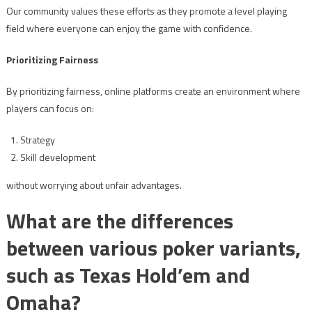
Our community values these efforts as they promote a level playing
field where everyone can enjoy the game with confidence.
Prioritizing Fairness
By prioritizing fairness, online platforms create an environment where
players can focus on:
Strategy
Skill development
without worrying about unfair advantages.
What are the differences
between various poker variants,
such as Texas Hold’em and
Omaha?