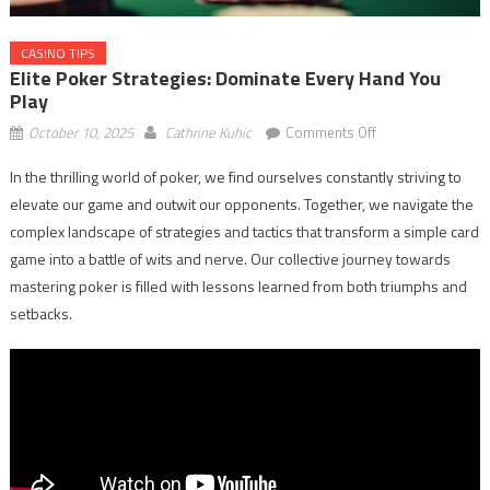
CASINO TIPS
Elite Poker Strategies: Dominate Every Hand You
Play
on
October 10, 2025
Cathrine Kuhic
Comments Off
Elite
In the thrilling world of poker, we find ourselves constantly striving to
Poker
elevate our game and outwit our opponents. Together, we navigate the
Strategies:
Dominate
complex landscape of strategies and tactics that transform a simple card
Every
game into a battle of wits and nerve. Our collective journey towards
Hand
mastering poker is filled with lessons learned from both triumphs and
You
setbacks.
Play