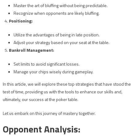
Master the art of bluffing without being predictable.
Recognize when opponents are likely bluffing.
Positioning:
Utilize the advantages of being in late position.
Adjust your strategy based on your seat at the table.
Bankroll Management:
Set limits to avoid significant losses.
Manage your chips wisely during gameplay.
In this article, we will explore these top strategies that have stood the
test of time, providing us with the tools to enhance our skills and,
ultimately, our success at the poker table.
Let us embark on this journey of mastery together.
Opponent Analysis: