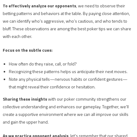
To effectively analyze our opponents
, we need to observe their
betting patterns and behaviors at the table. By paying close attention,
we can identify who’s aggressive, who’s cautious, and who tends to
bluff. These observations are among the best poker tips we can share
with each other.
Focus on the subtle cues:
How often do they raise, call, or fold?
Recognizing these patterns helps us anticipate their next moves.
Note any physical tells—nervous habits or confident gestures—
that might reveal their confidence or hesitation.
Sharing these insights
with our poker community strengthens our
collective understanding and enhances our gameplay. Together, we’ll
create a supportive environment where we can all improve our skills
and gain the upper hand.
As we practice opponent analysis
, let’s remember that our shared