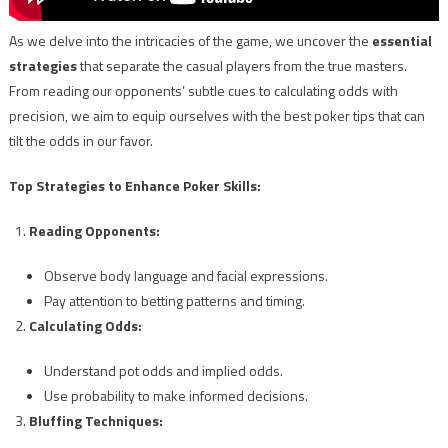
As we delve into the intricacies of the game, we uncover the
essential
strategies
that separate the casual players from the true masters.
From reading our opponents’ subtle cues to calculating odds with
precision, we aim to equip ourselves with the best poker tips that can
tilt the odds in our favor.
Top Strategies to Enhance Poker Skills:
Reading Opponents:
Observe body language and facial expressions.
Pay attention to betting patterns and timing.
Calculating Odds:
Understand pot odds and implied odds.
Use probability to make informed decisions.
Bluffing Techniques: