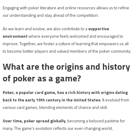
Engaging with poker literature and online resources allows us to refine
our understanding and stay ahead of the competition.
As we learn and evolve, we also contribute to a
supportive
environment
where everyone feels welcomed and encouraged to
improve. Together, we foster a culture of learning that empowers us all
to become better players and valued members of the poker community.
What are the origins and history
of poker as a game?
Poker, a popular card game, has a rich history with origins dating
back to the early 19th century in the United States.
It evolved from
various card games, blending elements of chance and skill.
Over time, poker spread globally
, becoming a beloved pastime for
many. The game’s evolution reflects our ever-changing world,