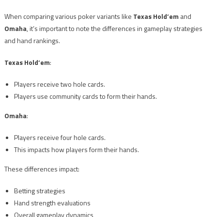
When comparing various poker variants like
Texas Hold’em
and
Omaha
, it’s important to note the differences in gameplay strategies
and hand rankings.
Texas Hold’em
:
Players receive two hole cards.
Players use community cards to form their hands.
Omaha
:
Players receive four hole cards.
This impacts how players form their hands.
These differences impact:
Betting strategies
Hand strength evaluations
Overall gameplay dynamics