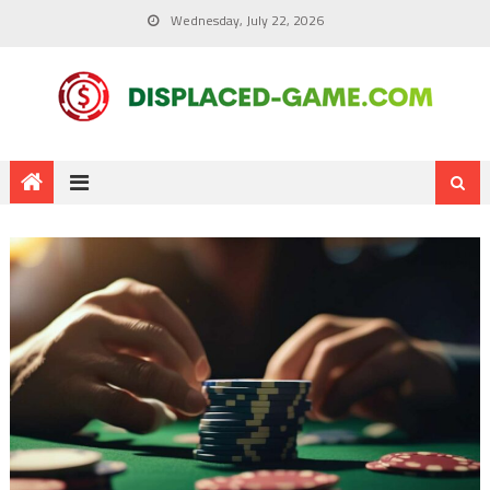
Wednesday, July 22, 2026