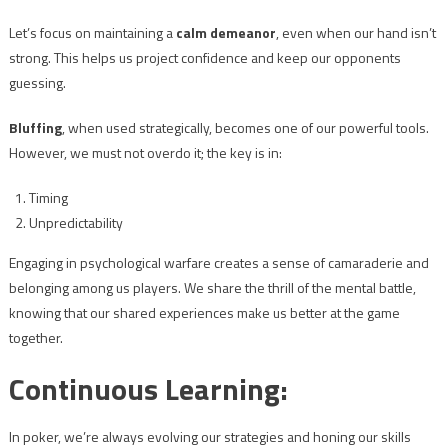
Let’s focus on maintaining a
calm demeanor
, even when our hand isn’t
strong. This helps us project confidence and keep our opponents
guessing.
Bluffing
, when used strategically, becomes one of our powerful tools.
However, we must not overdo it; the key is in:
Timing
Unpredictability
Engaging in psychological warfare creates a sense of camaraderie and
belonging among us players. We share the thrill of the mental battle,
knowing that our shared experiences make us better at the game
together.
Continuous Learning:
In poker, we’re always evolving our strategies and honing our skills