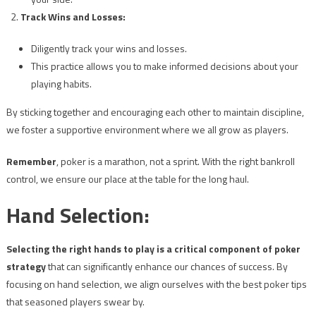
Track Wins and Losses:
Diligently track your wins and losses.
This practice allows you to make informed decisions about your
playing habits.
By sticking together and encouraging each other to maintain discipline,
we foster a supportive environment where we all grow as players.
Remember
, poker is a marathon, not a sprint. With the right bankroll
control, we ensure our place at the table for the long haul.
Hand Selection:
Selecting the right hands to play is a critical component of poker
strategy
that can significantly enhance our chances of success. By
focusing on hand selection, we align ourselves with the best poker tips
that seasoned players swear by.