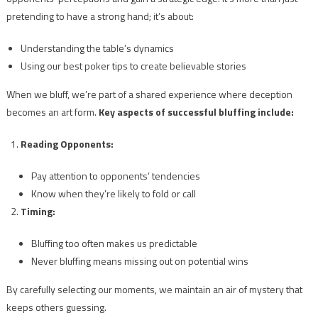
pretending to have a strong hand; it’s about:
Understanding the table’s dynamics
Using our best poker tips to create believable stories
When we bluff, we’re part of a shared experience where deception
becomes an art form.
Key aspects of successful bluffing include:
Reading Opponents:
Pay attention to opponents’ tendencies
Know when they’re likely to fold or call
Timing:
Bluffing too often makes us predictable
Never bluffing means missing out on potential wins
By carefully selecting our moments, we maintain an air of mystery that
keeps others guessing.