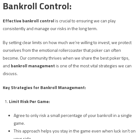
Bankroll Control:
Effective bankroll control
is crucial to ensuring we can play
consistently and manage our risks in the long term.
By setting clear limits on how much we’re willing to invest, we protect
ourselves from the emotional rollercoaster that poker can often
become. Our community thrives when we share the best poker tips,
and
bankroll management
is one of the most vital strategies we can
discuss.
Key Strategies for Bankroll Management:
Limit Risk Per Game:
Agree to only risk a small percentage of your bankroll in a single
game.
This approach helps you stay in the game even when luck isn’t on
your side.