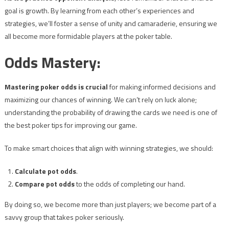
goal is growth. By learning from each other’s experiences and
strategies, we’ll foster a sense of unity and camaraderie, ensuring we
all become more formidable players at the poker table.
Odds Mastery:
Mastering poker odds is crucial
for making informed decisions and
maximizing our chances of winning. We can’t rely on luck alone;
understanding the probability of drawing the cards we need is one of
the best poker tips for improving our game.
To make smart choices that align with winning strategies, we should:
Calculate pot odds
.
Compare pot odds
to the odds of completing our hand.
By doing so, we become more than just players; we become part of a
savvy group that takes poker seriously.