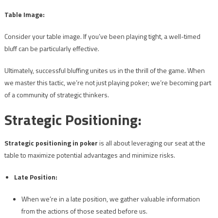
Table Image:
Consider your table image. If you’ve been playing tight, a well-timed
bluff can be particularly effective.
Ultimately, successful bluffing unites us in the thrill of the game. When
we master this tactic, we’re not just playing poker; we’re becoming part
of a community of strategic thinkers.
Strategic Positioning:
Strategic positioning in poker
is all about leveraging our seat at the
table to maximize potential advantages and minimize risks.
Late Position:
When we’re in a late position, we gather valuable information
from the actions of those seated before us.