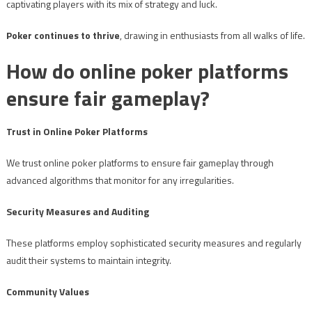
captivating players with its mix of strategy and luck.
Poker continues to thrive
, drawing in enthusiasts from all walks of life.
How do online poker platforms
ensure fair gameplay?
Trust in Online Poker Platforms
We trust online poker platforms to ensure fair gameplay through
advanced algorithms that monitor for any irregularities.
Security Measures and Auditing
These platforms employ sophisticated security measures and regularly
audit their systems to maintain integrity.
Community Values