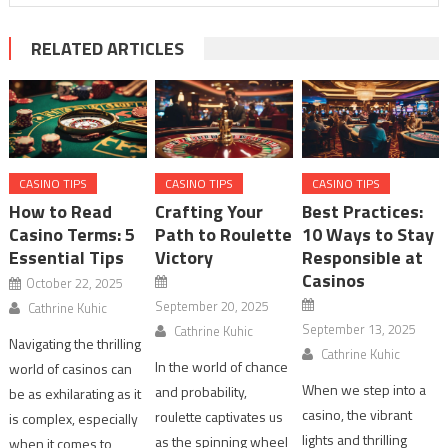
RELATED ARTICLES
CASINO TIPS
CASINO TIPS
CASINO TIPS
How to Read
Crafting Your
Best Practices:
Casino Terms: 5
Path to Roulette
10 Ways to Stay
Essential Tips
Victory
Responsible at
Casinos
October 22, 2025
September 20, 2025
Cathrine Kuhic
September 13, 2025
Cathrine Kuhic
Navigating the thrilling
Cathrine Kuhic
In the world of chance
world of casinos can
When we step into a
and probability,
be as exhilarating as it
casino, the vibrant
roulette captivates us
is complex, especially
lights and thrilling
as the spinning wheel
when it comes to