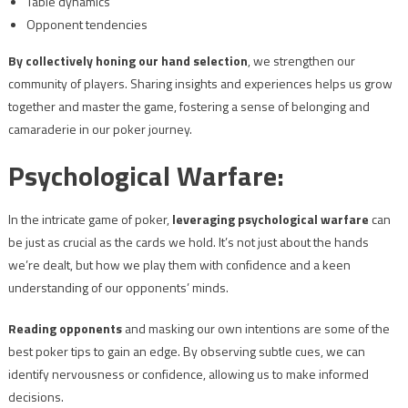
Table dynamics
Opponent tendencies
By collectively honing our hand selection
, we strengthen our
community of players. Sharing insights and experiences helps us grow
together and master the game, fostering a sense of belonging and
camaraderie in our poker journey.
Psychological Warfare:
In the intricate game of poker,
leveraging psychological warfare
can
be just as crucial as the cards we hold. It’s not just about the hands
we’re dealt, but how we play them with confidence and a keen
understanding of our opponents’ minds.
Reading opponents
and masking our own intentions are some of the
best poker tips to gain an edge. By observing subtle cues, we can
identify nervousness or confidence, allowing us to make informed
decisions.