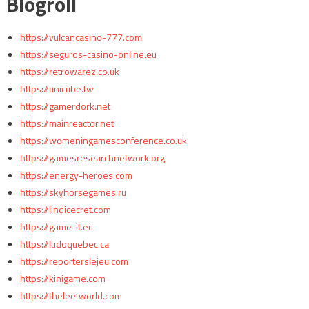
Blogroll
https://vulcancasino-777.com
https://seguros-casino-online.eu
https://retrowarez.co.uk
https://unicube.tw
https://gamerdork.net
https://mainreactor.net
https://womeningamesconference.co.uk
https://gamesresearchnetwork.org
https://energy-heroes.com
https://skyhorsegames.ru
https://lindicecret.com
https://game-it.eu
https://ludoquebec.ca
https://reporterslejeu.com
https://kinigame.com
https://theleetworld.com