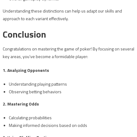
Understanding these distinctions can help us adapt our skills and
approach to each variant effectively.
Conclusion
Congratulations on mastering the game of poker! By focusing on several
key areas, you’ve become a formidable player:
1. Analyzing Opponents
Understanding playing patterns
Observing betting behaviors
2. Mastering Odds
Calculating probabilities
Making informed decisions based on odds