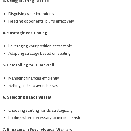
3. Using Bluffing Tactics
Disguising your intentions
Reading opponents’ bluffs effectively
4. Strategic Positioning
Leveraging your position at the table
Adapting strategy based on seating
5. Controlling Your Bankroll
Managing finances efficiently
Setting limits to avoid losses
6. Selecting Hands Wisely
Choosing starting hands strategically
Folding when necessary to minimize risk
7. Engaging in Psychological Warfare