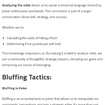
Analyzing the odds
allows us to speak a universal language shared by
poker enthusiasts worldwide. This connection is part of a larger
conversation about skill, strategy, and success.
Whether we’re:
Calculating the odds of hitting a flush
Determining if our pocket pair will hold
This knowledge empowers us. By making it a habit to analyze odds, we
join a community of thoughtful, strategic players, elevating our game and
enhancing our sense of belonging.
Bluffing Tactics:
Bluffing in Poker
Bluffing is an essential tactic in poker that allows us to manipulate our
opponents’ perceptions and gain a strategic edge. It’s more than just