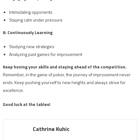
Intimidating opponents
Staying calm under pressure
8. Continuously Learning
Studying new strategies
Analyzing past games for improvement
Keep honing your skills and staying ahead of the competition.
Remember, in the game of poker, the journey of improvement never
ends. Keep pushing yourself to new heights and always strive for
excellence.
Good luck at the tables!
Cathrine Kuhic