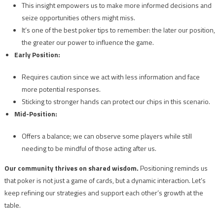
This insight empowers us to make more informed decisions and
seize opportunities others might miss.
It’s one of the best poker tips to remember: the later our position,
the greater our power to influence the game.
Early Position:
Requires caution since we act with less information and face
more potential responses.
Sticking to stronger hands can protect our chips in this scenario.
Mid-Position:
Offers a balance; we can observe some players while still
needing to be mindful of those acting after us.
Our community thrives on shared wisdom.
Positioning reminds us
that poker is not just a game of cards, but a dynamic interaction. Let’s
keep refining our strategies and support each other’s growth at the
table.