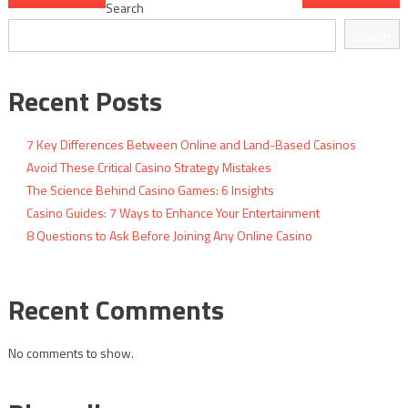
Search
navigation
Search
Recent Posts
7 Key Differences Between Online and Land-Based Casinos
Avoid These Critical Casino Strategy Mistakes
The Science Behind Casino Games: 6 Insights
Casino Guides: 7 Ways to Enhance Your Entertainment
8 Questions to Ask Before Joining Any Online Casino
Recent Comments
No comments to show.